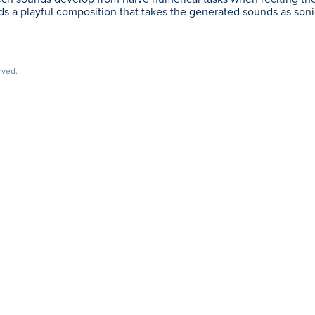
s a playful composition that takes the generated sounds as sonic
rved.