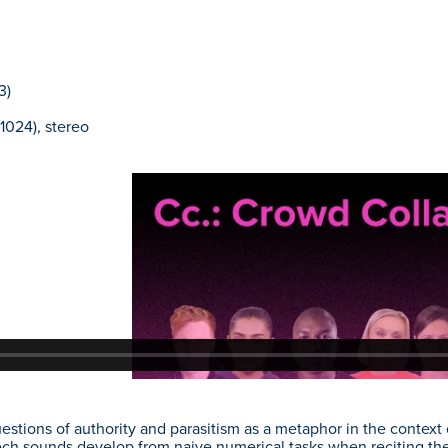
3)
1024), stereo
stions of authority and parasitism as a metaphor in the contex
ch sounds develop from naive numerical tasks when reciting the