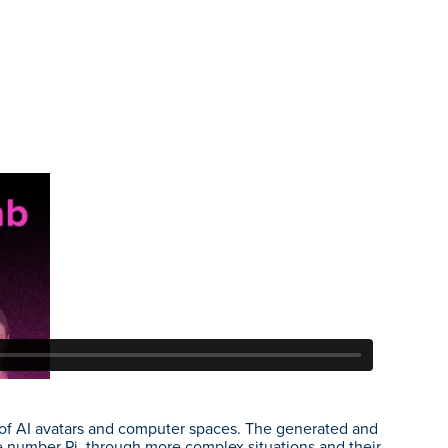
t of AI avatars and computer spaces. The generated and
 number Pi, through more complex situations and their