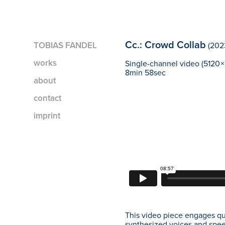
Cc.: Crowd Collab
TOBIAS FANDEL
(202
works
Single-channel video (5120 × 
8min 58sec
about
contact
imprint
This video piece engages que
synthesized voices and spee