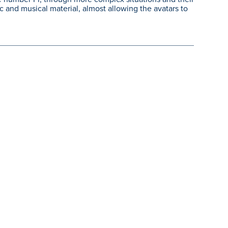
 and musical material, almost allowing the avatars to