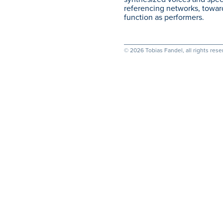
referencing networks, toward
function as performers.
© 2026 Tobias Fandel, all rights rese